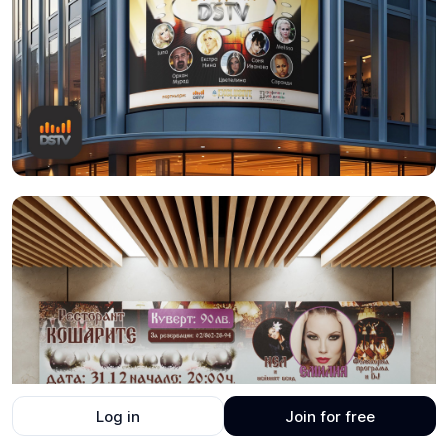
Log in
Join for free