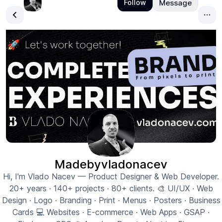
Madebyvladonacev
Hi, I'm Vlado Nacev — Product Designer & Web Developer.
20+ years · 140+ projects · 80+ clients. 🎨 UI/UX · Web
Design · Logo · Branding · Print · Menus · Posters · Business
Cards 💻 Websites · E-commerce · Web Apps · GSAP ·