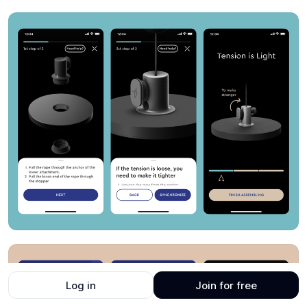
Log in
Join for free