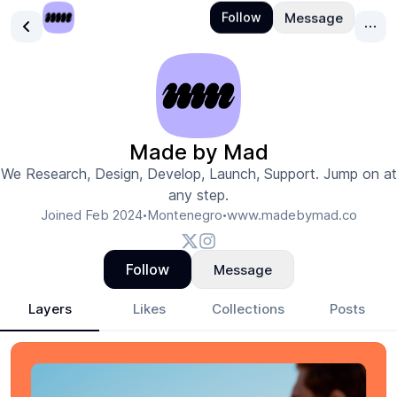
Made by Mad
We Research, Design, Develop, Launch, Support. Jump on at
any step.
Joined
Feb 2024
Montenegro
www.madebymad.co
•
•
Follow
Message
Layers
Likes
Collections
Posts
Made by Mad
- Design Portfolio