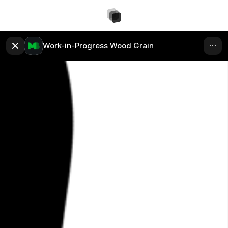
Work-in-Progress Wood Grain