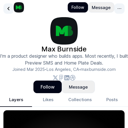
Max Burnside
I'm a product designer who builds apps. Most recently, I built
Preview SMS and Home Plate Deals.
Joined
Mar 2025
Los Angeles, CA
maxburnside.com
•
•
Follow
Message
Layers
Likes
Collections
Posts
Max Burnside
- Design Portfolio