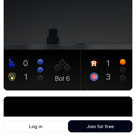
Log in
Join for free