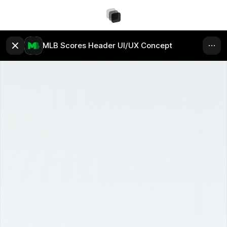
MLB Scores Header UI/UX Concept