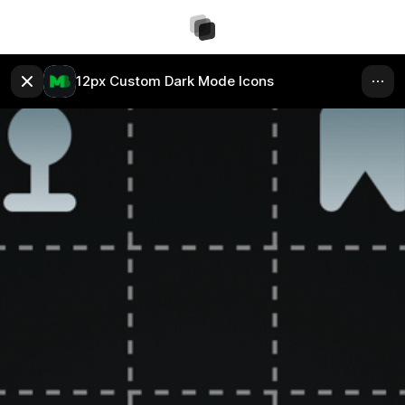
12px Custom Dark Mode Icons