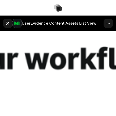
UserEvidence Content Assets List View