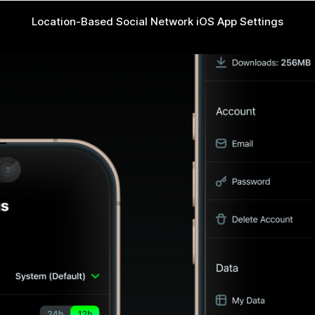
Location-Based Social Network iOS App Settings