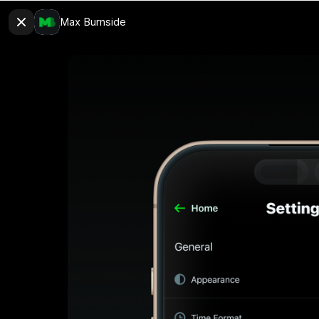
Max Burnside