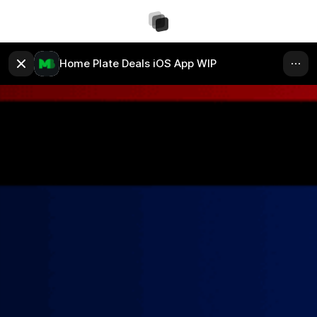
Home Plate Deals iOS App WIP