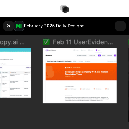
February 2025 Daily Designs