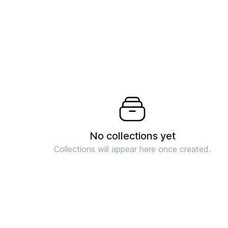
No collections yet
Collections will appear here once created.