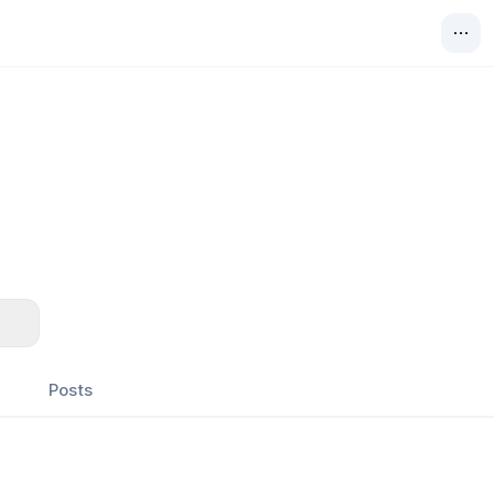
Posts