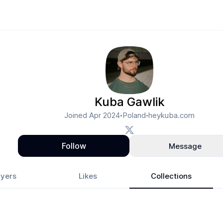
Kuba Gawlik
Joined
Apr 2024
Poland
heykuba.com
•
•
Follow
Message
yers
Likes
Collections