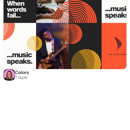
Colors
1
layer