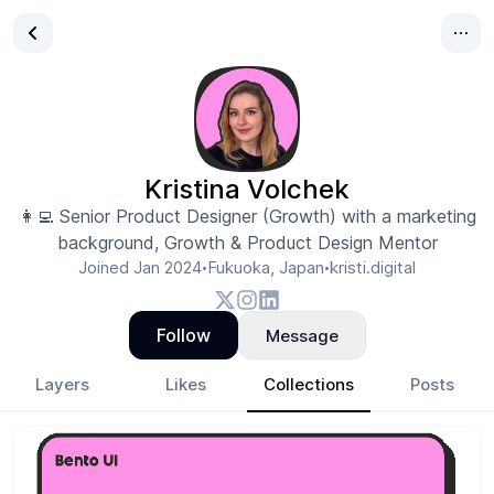
Kristina Volchek
👩‍💻 Senior Product Designer (Growth) with a marketing
background, Growth & Product Design Mentor
Joined
Jan 2024
Fukuoka, Japan
kristi.digital
•
•
Follow
Message
Layers
Likes
Collections
Posts