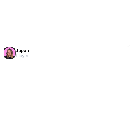
Japan
1
layer