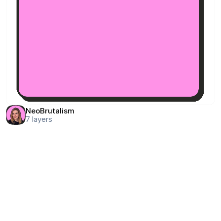
NeoBrutalism
7
layers