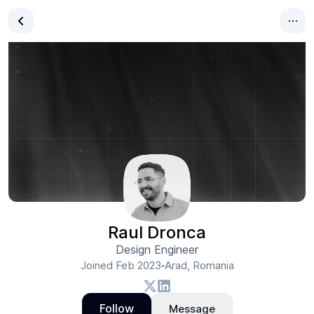
Raul Dronca
Design Engineer
Joined
Feb 2023
Arad, Romania
•
Follow
Message