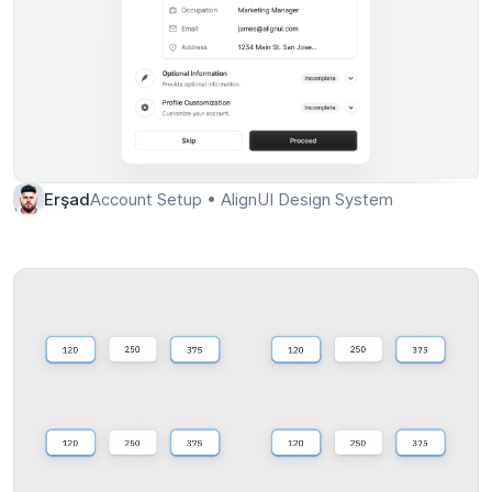
Account Setup • AlignUI Design System
Erşad