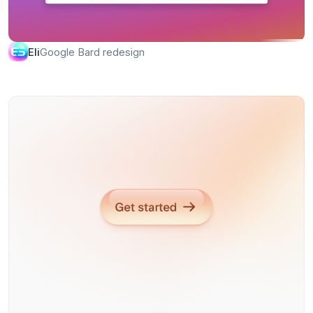
Google Bard redesign
Eli