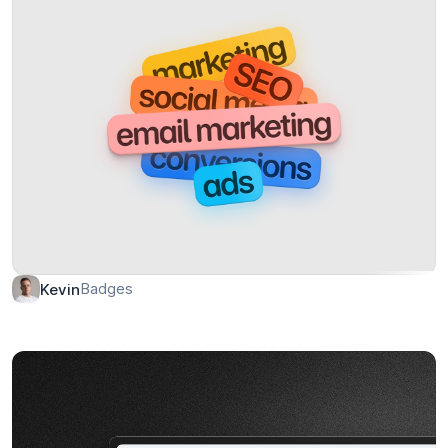
Badges
Kevin