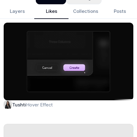
Layers
Likes
Collections
Posts
Hover Effect
Tushti