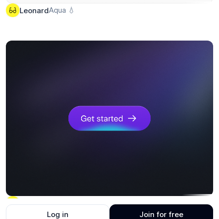
Aqua 💧
Leonard
Click me
Leonard
Log in
Join for free