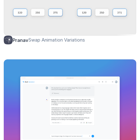
Swap Animation Variations
Pranav