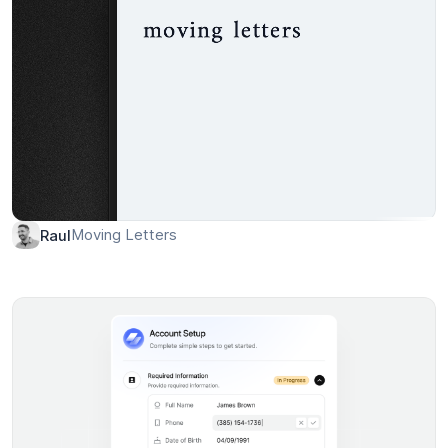
Moving Letters
Raul