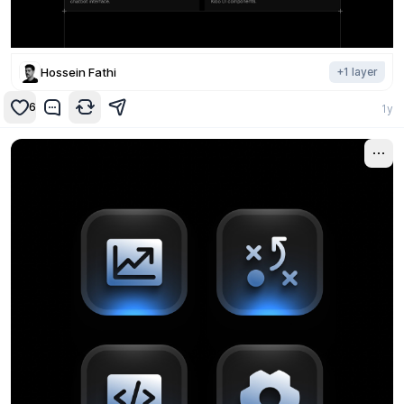
Hossein Fathi
+
1
layer
6
1y