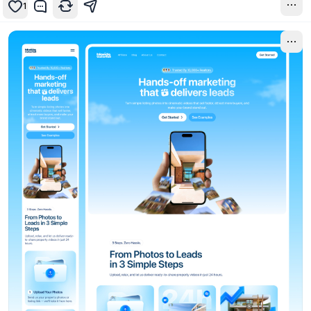
1
8mo