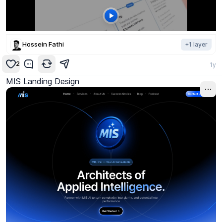
Hossein Fathi
+
1
layer
2
1y
MIS Landing Design