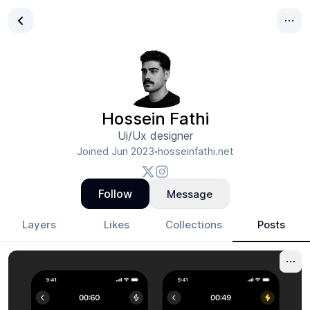
Hossein Fathi
Ui/Ux designer
Joined
Jun 2023
hosseinfathi.net
•
Follow
Message
Layers
Likes
Collections
Posts