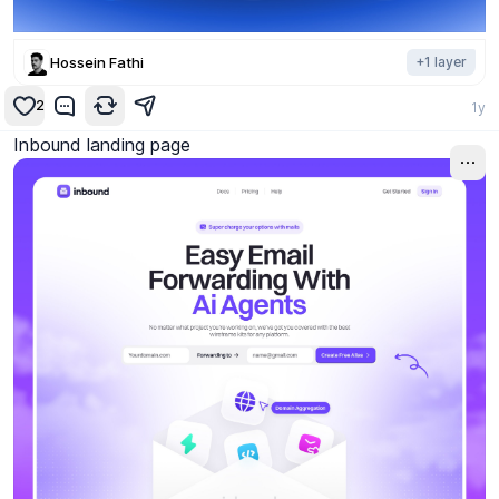
Hossein Fathi
+
1
layer
2
1y
Inbound landing page