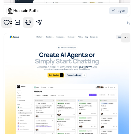
Hossein Fathi
+
1
layer
2
1y