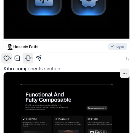
Hossein Fathi
+
1
layer
7
1
1y
Kibo components section