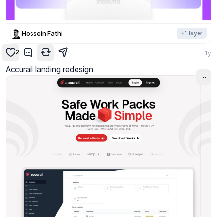
Hossein Fathi
+
1
layer
2
1y
Accurail landing redesign