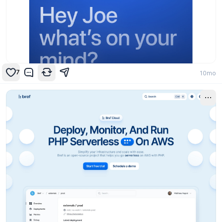
7
10mo