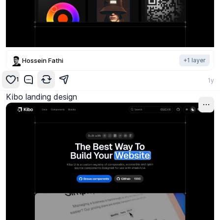
Hossein Fathi
+
1
layer
1
1y
Kibo landing design