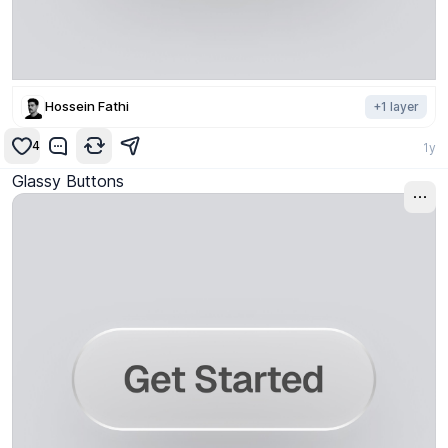
Hossein Fathi
+
1
layer
4
1y
Glassy Buttons