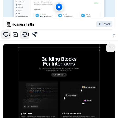
Hossein Fathi
+
1
layer
2
1
1y