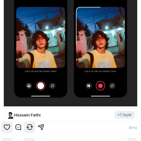
Hossein Fathi
+
1
layer
8mo