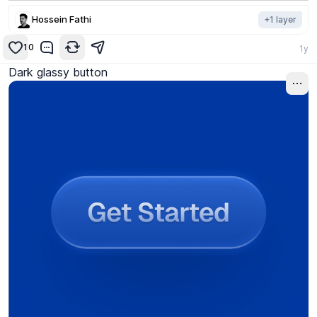
Hossein Fathi
+
1
layer
10
1y
Dark glassy button