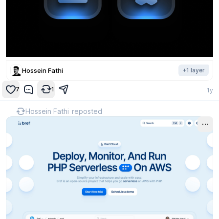
Hossein Fathi
+
1
layer
7
1
1y
Hossein Fathi
reposted