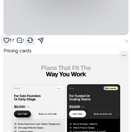
17
1
1y
Pricing cards