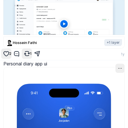
Hossein Fathi
+
1
layer
2
1
1y
Personal diary app ui