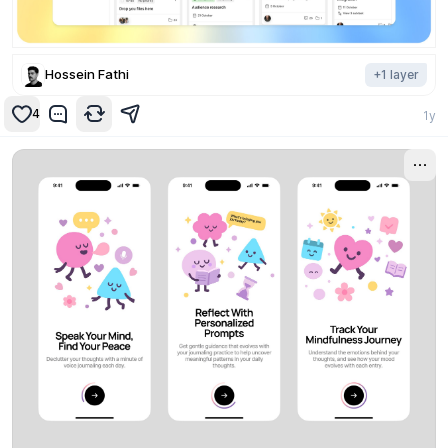
Hossein Fathi
+
1
layer
4
1y