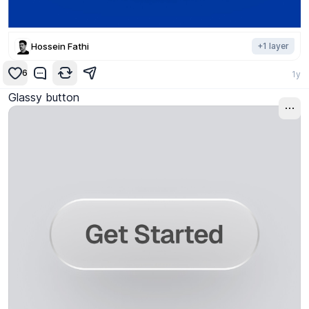
Hossein Fathi
+
1
layer
6
1y
Glassy button