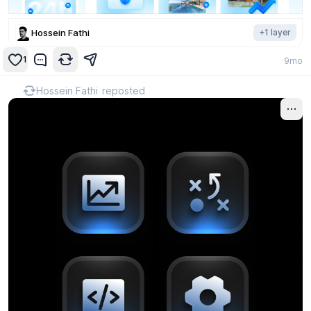
Hossein Fathi
+
1
layer
1
9mo
Hossein Fathi
reposted