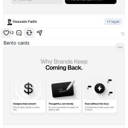
Hossein Fathi
+
1
layer
12
1y
Bento cards