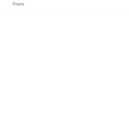
Posts