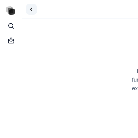
fu
ex