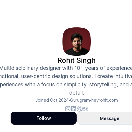
Rohit Singh
Multidisciplinary designer with 10+ years of experience
nctional, user-centric design solutions. I create intuiti
periences with a focus on simplicity, storytelling, and 
detail.
Joined
Oct 2024
Gurugram
heyrohit.com
•
•
Follow
Message