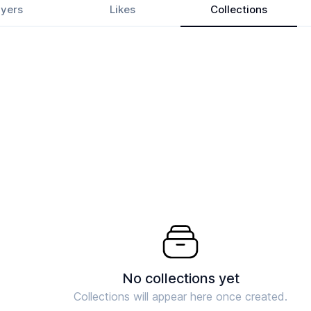
yers
Likes
Collections
No collections yet
Collections will appear here once created.