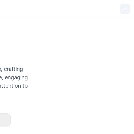
, crafting
ve, engaging
attention to