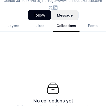
Joined
Jul 2023
Porto, Portugal
www.henriqueazeredo.com
•
•
Follow
Message
Layers
Likes
Collections
Posts
No collections yet