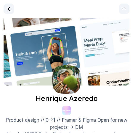
Henrique Azeredo
Product design // 0→1 // Framer & Figma Open for new
projects → DM