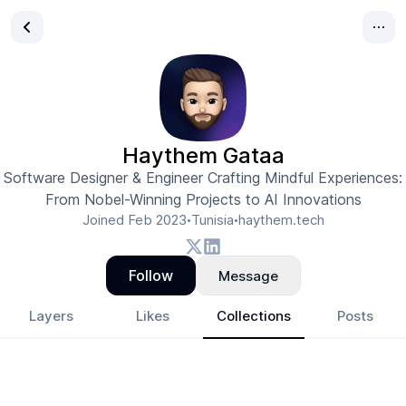
Haythem Gataa
Software Designer & Engineer Crafting Mindful Experiences:
From Nobel-Winning Projects to AI Innovations
Joined
Feb 2023
Tunisia
haythem.tech
•
•
Follow
Message
Layers
Likes
Collections
Posts