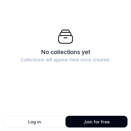
No collections yet
Collections will appear here once created.
Log in
Join for free