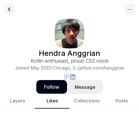
Hendra Anggrian
Kotlin enthusiast, proud CS2 noob
Joined
May 2025
Chicago, IL
github.com/hanggrian
•
•
Follow
Message
Layers
Likes
Collections
Posts