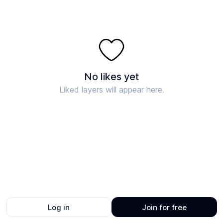
No likes yet
Liked layers will appear here.
Log in
Join for free