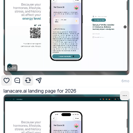
0:06
6mo
lanacare.ai landing page for 2026