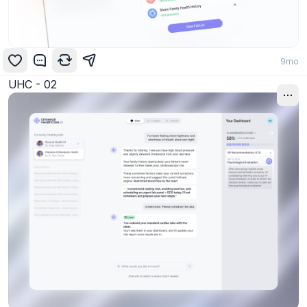
9mo
UHC - 02