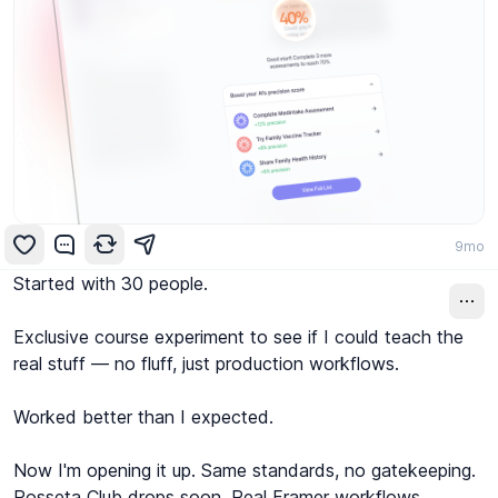
9mo
Started with 30 people.

Exclusive course experiment to see if I could teach the 
real stuff — no fluff, just production workflows.

Worked better than I expected.

Now I'm opening it up. Same standards, no gatekeeping.

Rosseta Club drops soon. Real Framer workflows, 