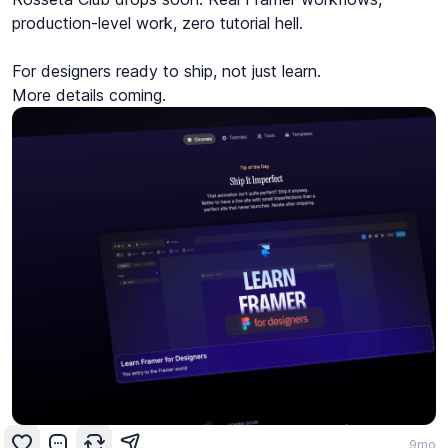
production-level work, zero tutorial hell.

For designers ready to ship, not just learn.

More details coming.
9mo