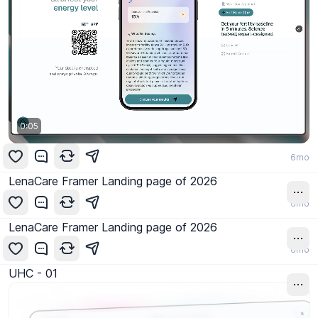
0:06
6mo
LenaCare Framer Landing page of 2026
6mo
LenaCare Framer Landing page of 2026
6mo
UHC - 01