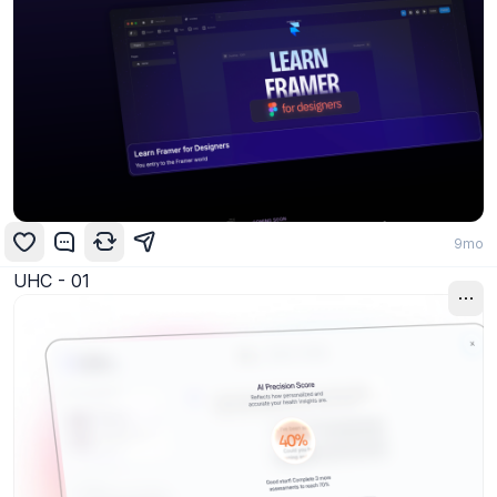
9mo
UHC - 01