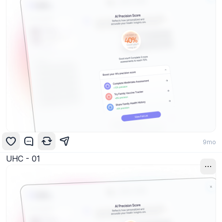
9mo
UHC - 01