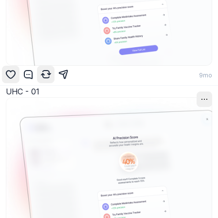
9mo
UHC - 01