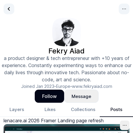
Fekry Aiad
a product designer & tech entrepreneur with +10 years of
experience. Constantly experimenting ways to enhance our
daily lives through innovative tech. Passionate about no-
code, art and science.
Joined
Jan 2023
Europe
www.fekryaiad.com
•
•
Follow
Message
Layers
Likes
Collections
Posts
lenacare.ai 2026 Framer Landing page refresh