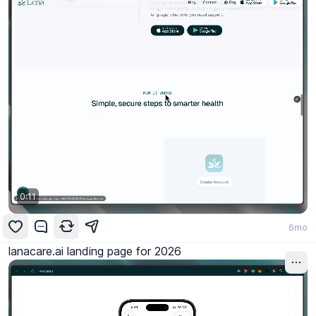
0:11
6mo
lanacare.ai landing page for 2026