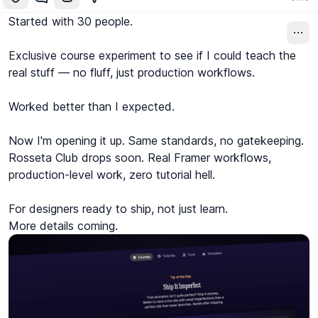
Started with 30 people.

Exclusive course experiment to see if I could teach the 
real stuff — no fluff, just production workflows.

Worked better than I expected.

Now I'm opening it up. Same standards, no gatekeeping.

Rosseta Club drops soon. Real Framer workflows, 
production-level work, zero tutorial hell.

For designers ready to ship, not just learn.

More details coming.