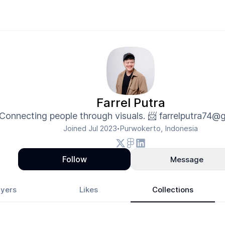
Farrel Putra
Connecting people through visuals. 📨 farrelputra74@
Joined
Jul 2023
Purwokerto, Indonesia
•
Follow
Message
yers
Likes
Collections