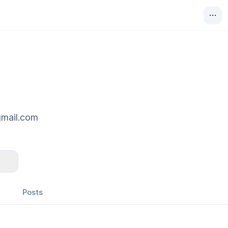
gmail.com
Posts