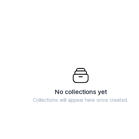
No collections yet
Collections will appear here once created.