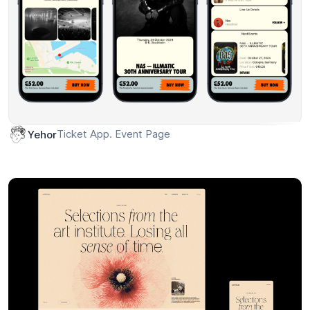
Ticket App. Event Page
Yehor