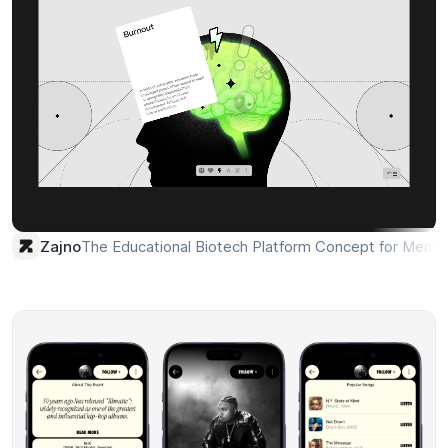
The Educational Biotech Platform Concept for Mental
Zajno