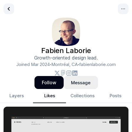
Fabien Laborie
Growth-oriented design lead.
Joined
Mar 2024
Montréal, CA
fabienlaborie.com
•
•
Follow
Message
Layers
Likes
Collections
Posts