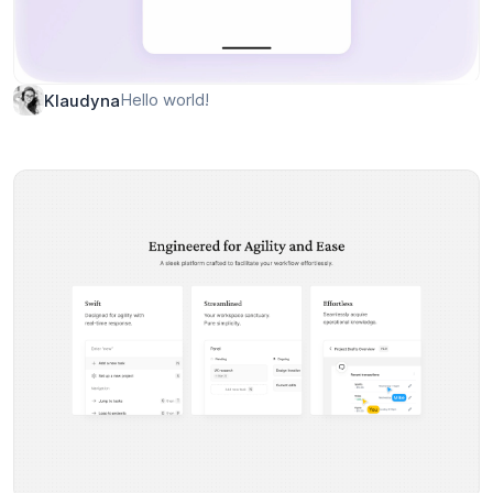
Hello world!
Klaudyna