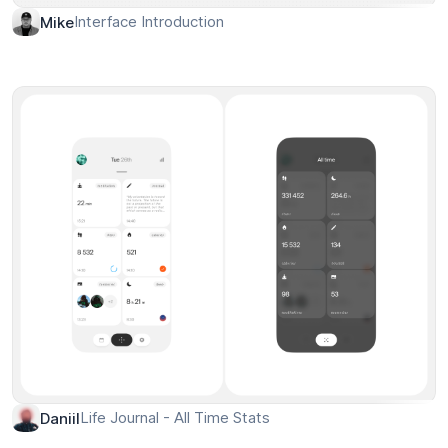
Interface Introduction
Mike
Life Journal - All Time Stats
Daniil