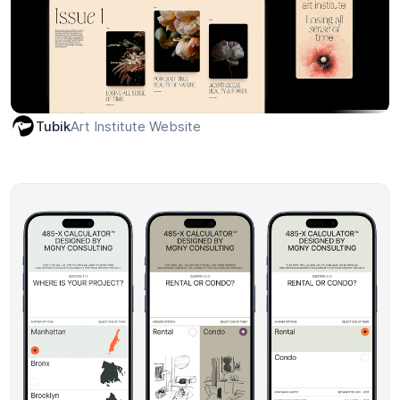
Art Institute Website
Tubik