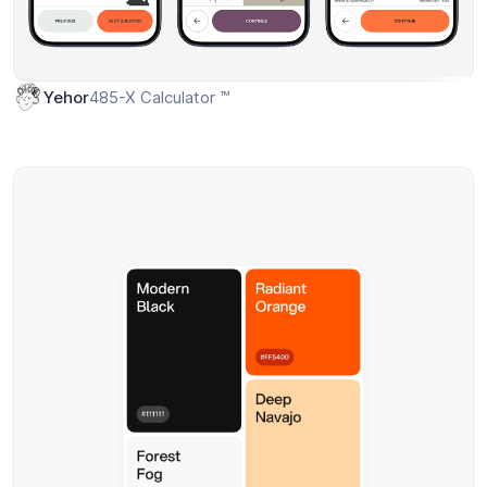
485-X Calculator ™
Yehor