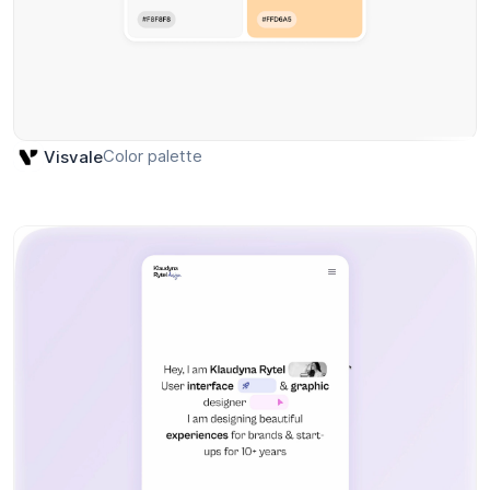
Color palette
Visvale