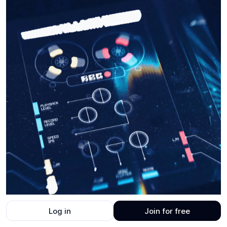
Log in
Join for free