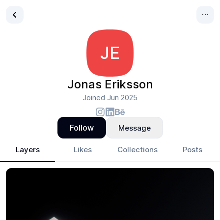
JE
Jonas Eriksson
Joined
Jun 2025
Follow
Message
Layers
Likes
Collections
Posts
Jonas Eriksson
- Design Portfolio