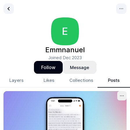
E
Emmnanuel
Joined
Dec 2023
Follow
Message
Layers
Likes
Collections
Posts