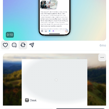
0:10
6mo