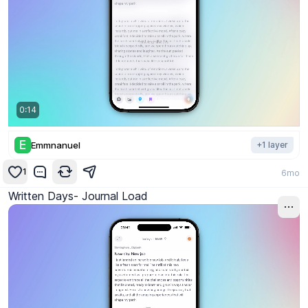
0:14
E
Emmnanuel
+
1
layer
1
6mo
Written Days- Journal Load