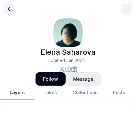
Elena Saharova
Joined
Jan 2024
Follow
Message
Layers
Likes
Collections
Posts
Elena Saharova
- Design Portfolio