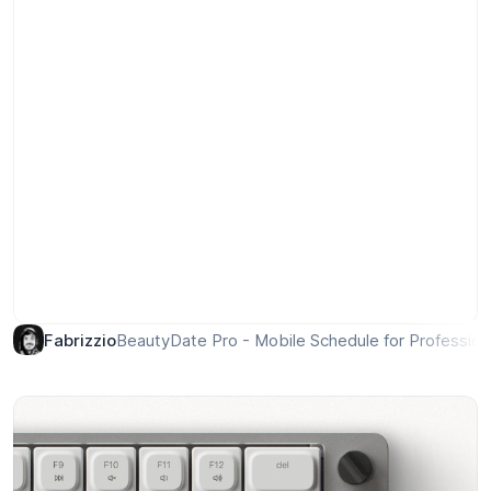
BeautyDate Pro - Mobile Schedule for Profession
Fabrizzio