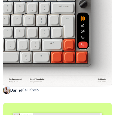
Call Knob
Daniel