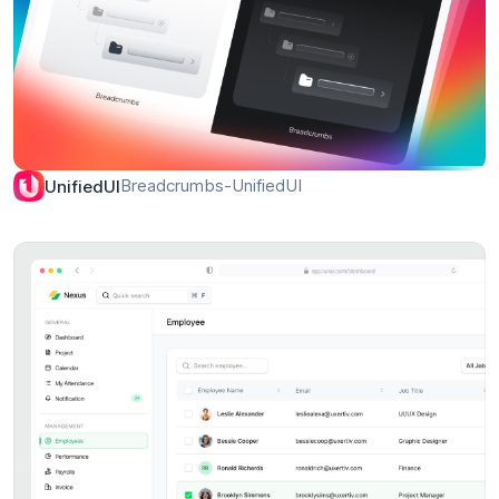
Breadcrumbs-UnifiedUI
UnifiedUI