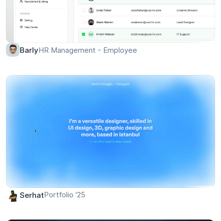
HR Management - Employee
Barly
Portfolio '25
Serhat