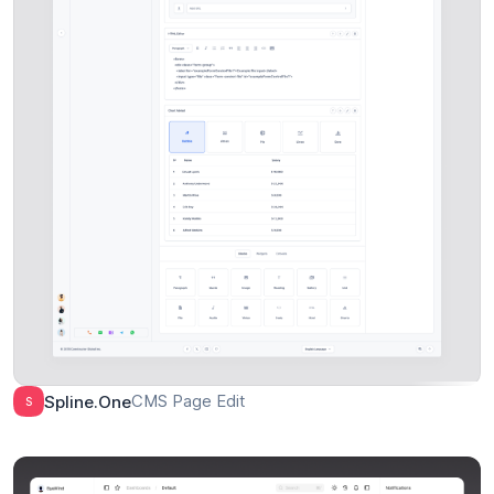
CMS Page Edit
Spline.one
S