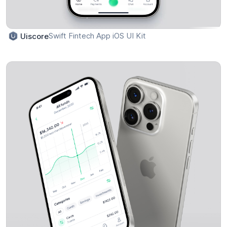
Swift Fintech App iOS UI Kit
Uiscore