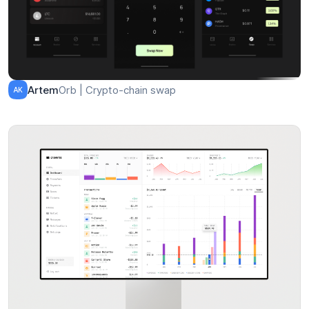
Orb | Crypto-chain swap
Artem
AK