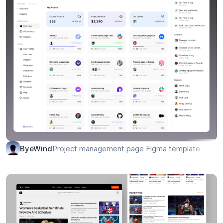
Project management page Figma template
ByeWind