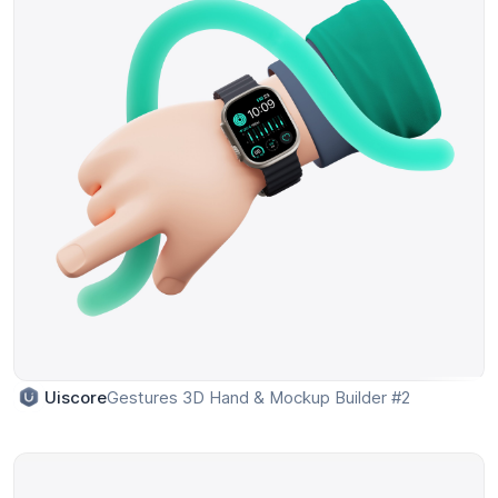
Gestures 3D Hand & Mockup Builder #2
Uiscore