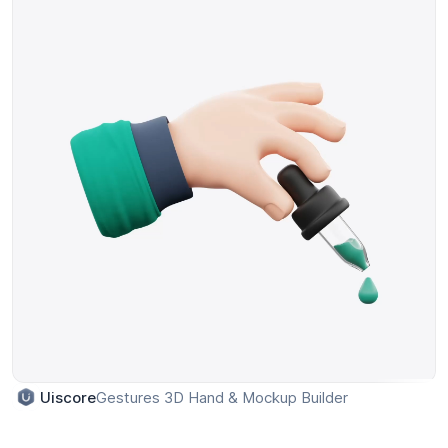
Gestures 3D Hand & Mockup Builder
Uiscore