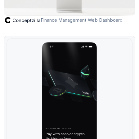
Finance Management Web Dashboard
Conceptzilla