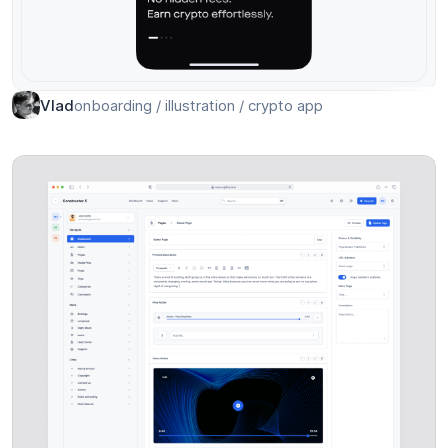
onboarding / illustration / crypto app
Vlad