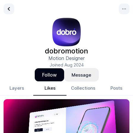
dobromotion
Motion Designer
Joined
Aug 2024
Follow
Message
Layers
Likes
Collections
Posts