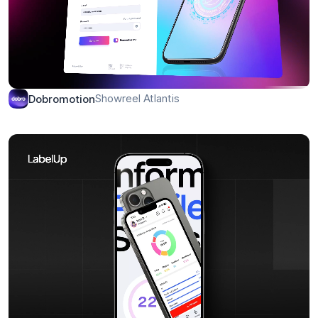
Showreel Atlantis
Dobromotion