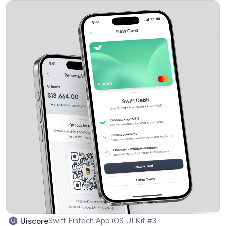
Swift Fintech App iOS UI Kit #3
Uiscore