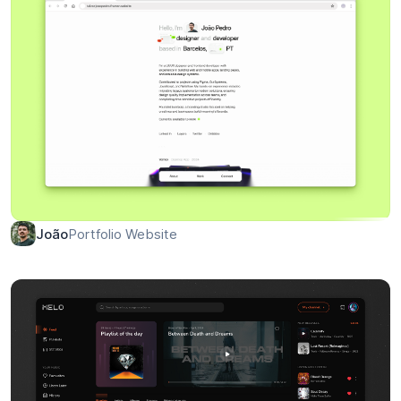
Portfolio Website
João