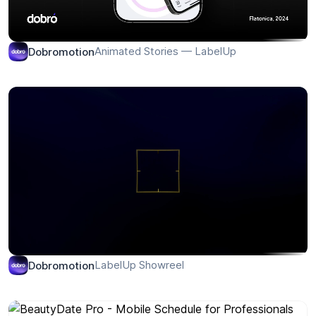
Animated Stories — LabelUp
Dobromotion
LabelUp Showreel
Dobromotion