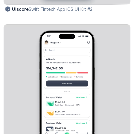
Swift Fintech App iOS UI Kit #2
Uiscore