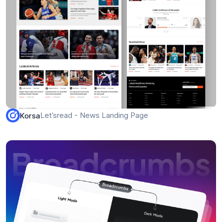
Let’sread - News Landing Page
Korsa