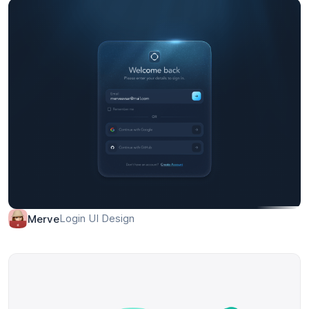
Login UI Design
Merve