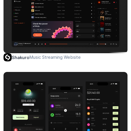
Music Streaming Website
Shakuro