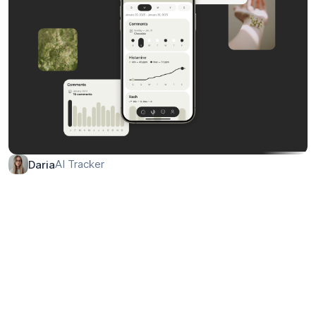
AI Tracker
Daria