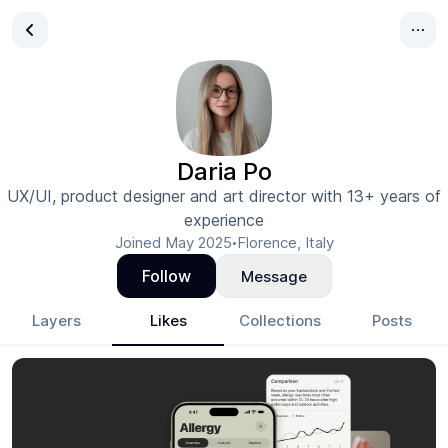
Daria Po
UX/UI, product designer and art director with 13+ years of
experience
Joined
May 2025
Florence, Italy
•
Follow
Message
Layers
Likes
Collections
Posts