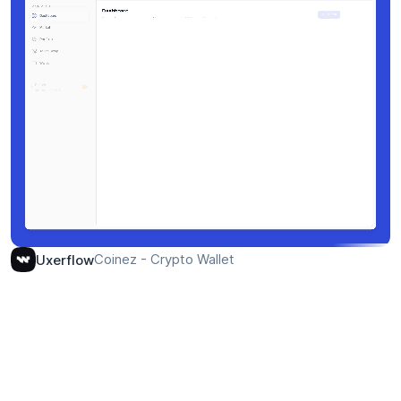
Coinez - Crypto Wallet
Uxerflow