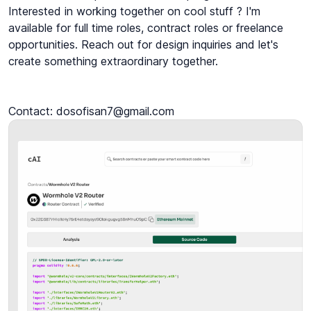
Interested in working together on cool stuff ? I'm 
available for full time roles, contract roles or freelance 
opportunities. Reach out for design inquiries and let's 
create something extraordinary together.

Contact: dosofisan7@gmail.com