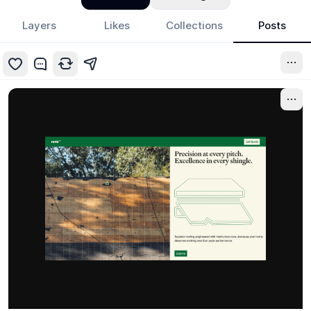
Layers
Likes
Collections
Posts
7mo