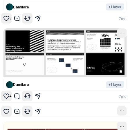
Damilare
+
1
layer
3
7mo
Damilare
+
1
layer
4
7mo
7mo