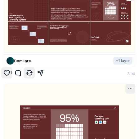
Damilare
+
1
layer
1
7mo