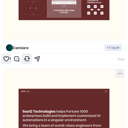
Damilare
+
1
layer
1
7mo