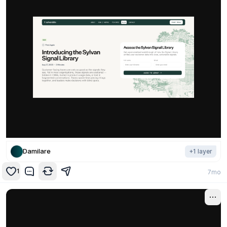
Damilare
+
1
layer
1
7mo