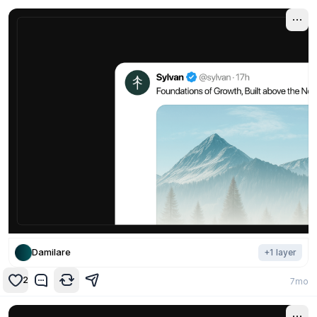
Damilare
+
1
layer
2
7mo