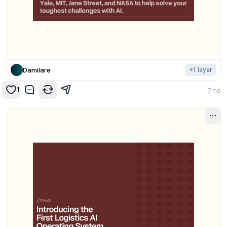
Damilare
+
1
layer
1
7mo