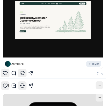
Damilare
+
1
layer
7mo
1
1y