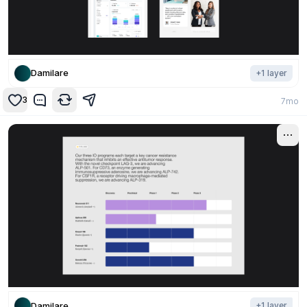
Damilare
+
1
layer
3
7mo
Damilare
+
1
layer