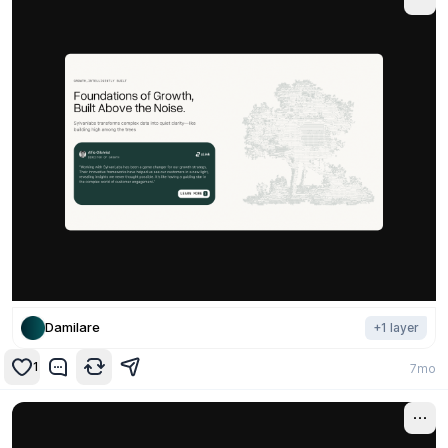
Damilare
+
1
layer
1
7mo