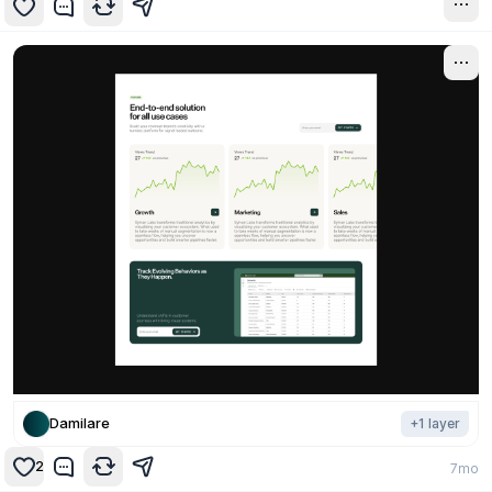
7mo
Damilare
+
1
layer
2
7mo