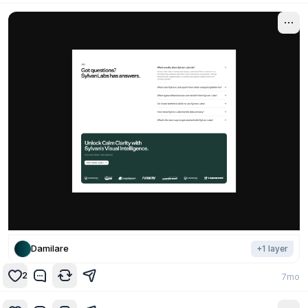
Damilare
+
1
layer
2
7mo