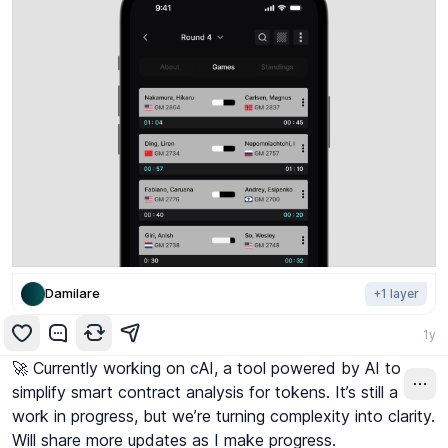
Damilare
+
1
layer
1y
🚀 Currently working on cAI, a tool powered by AI to 
simplify smart contract analysis for tokens. It’s still a 
work in progress, but we’re turning complexity into clarity. 
Will share more updates as I make progress. 
