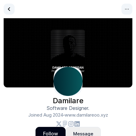
Damilare
Software Designer.
Joined
Aug 2024
www.damilareoo.xyz
•
Follow
Message