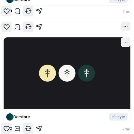
3
7mo
7mo
Damilare
+
1
layer
2
7mo