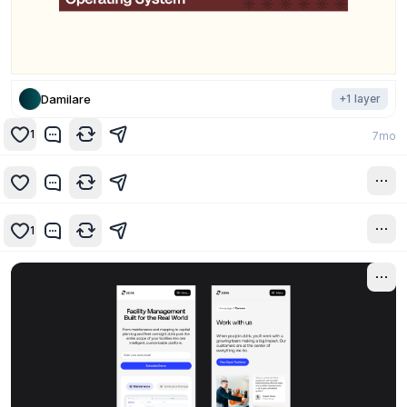
Damilare
+
1
layer
1
7mo
7mo
1
7mo