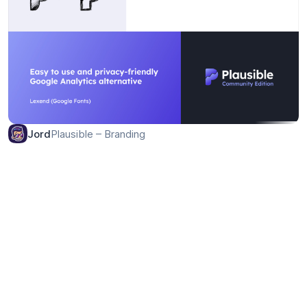
Plausible – Branding
Jord