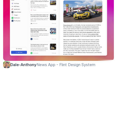
News App - Flint Design System
Dale-Anthony