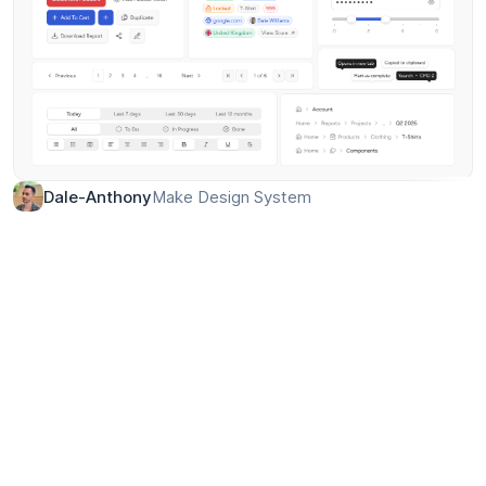
Make Design System
Dale-Anthony