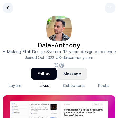
Dale-Anthony
✦ Making Flint Design System. 15 years design experience
Joined
Oct 2022
UK
daleanthony.com
•
•
Follow
Message
Layers
Likes
Collections
Posts