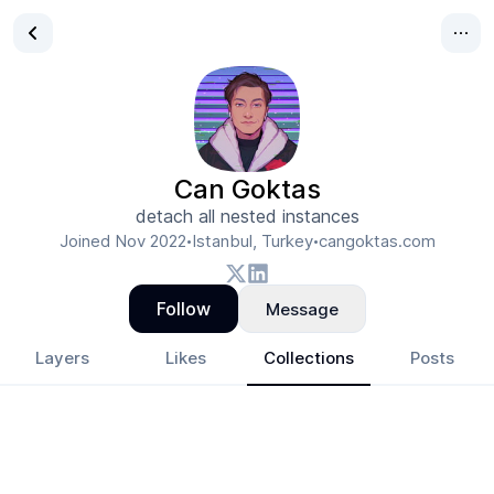
Can Goktas
detach all nested instances
Joined
Nov 2022
Istanbul, Turkey
cangoktas.com
•
•
Follow
Message
Layers
Likes
Collections
Posts