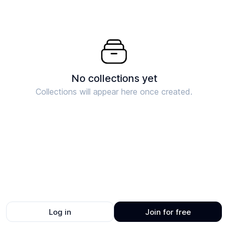
No collections yet
Collections will appear here once created.
Log in
Join for free