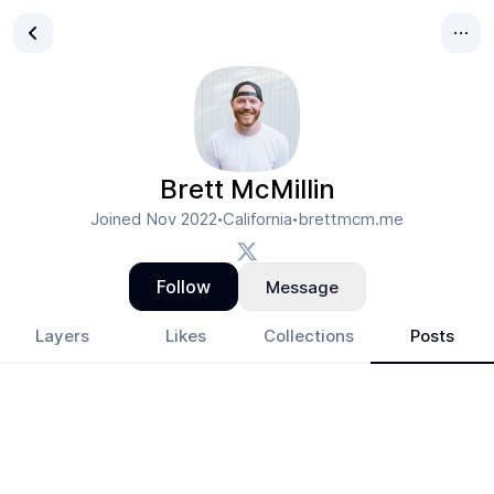
Brett McMillin
Joined
Nov 2022
California
brettmcm.me
•
•
Follow
Message
Layers
Likes
Collections
Posts