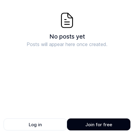
No posts yet
Posts will appear here once created.
Log in
Join for free