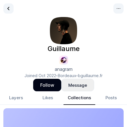
Guillaume
anagram
Joined
Oct 2022
Bordeaux
bguillaume.fr
•
•
Follow
Message
Layers
Likes
Collections
Posts