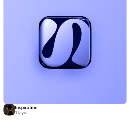
Inspiration
1
layer