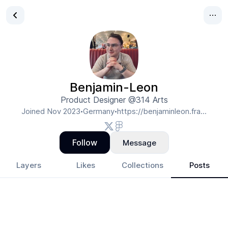
Benjamin-Leon
Product Designer @314 Arts
Joined
Nov 2023
Germany
https://benjaminleon.fra...
•
•
Follow
Message
Layers
Likes
Collections
Posts