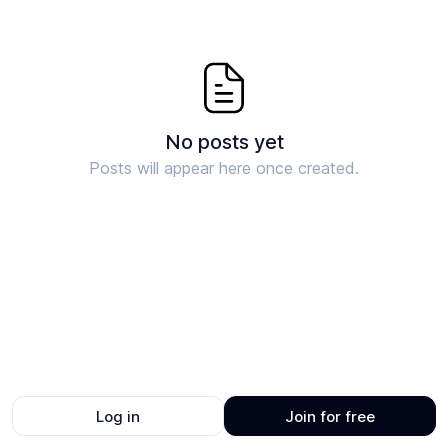
No posts yet
Posts will appear here once created.
Log in
Join for free