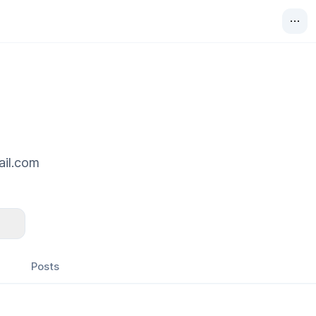
ail.com
Posts