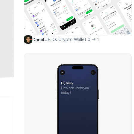
UP.IO: Crypto Wallet 0 → 1
Daniil