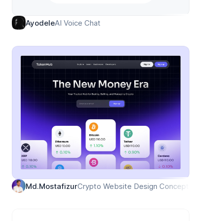
AI Voice Chat
Ayodele
Crypto Website Design Concept
Md.Mostafizur