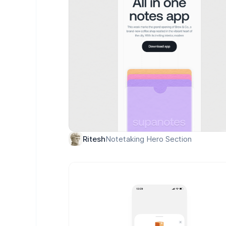
Notetaking Hero Section
Ritesh