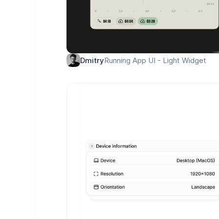
Running App UI - Light Widget
Dmitry