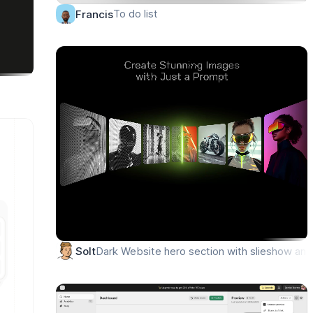
To do list
Francis
Dark Website hero section with slieshow anim
Solt