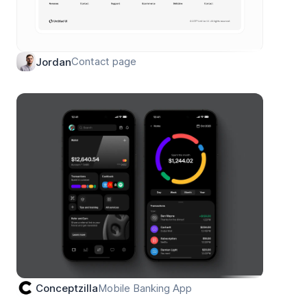
Contact page
Jordan
Mobile Banking App
Conceptzilla