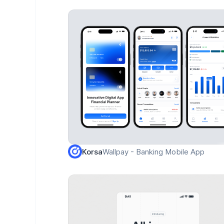
Wallpay - Banking Mobile App
Korsa