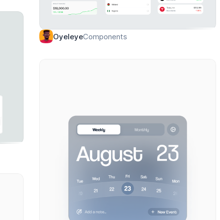
Components
Oyeleye