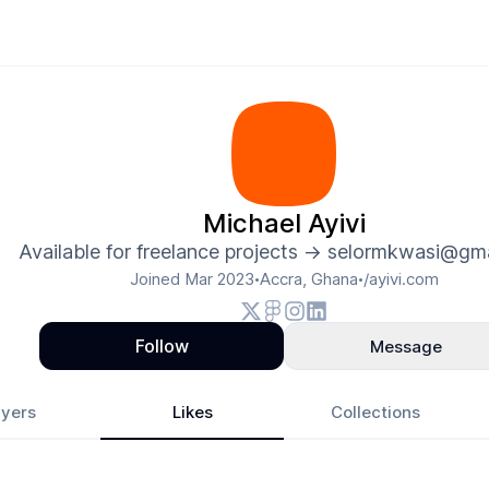
Michael Ayivi
Available for freelance projects -> selormkwasi@gm
Joined
Mar 2023
Accra, Ghana
/ayivi.com
•
•
Follow
Message
yers
Likes
Collections