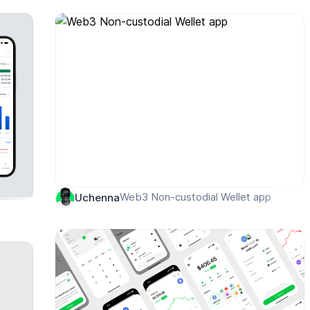
Web3 Non-custodial Wellet app
Uchenna