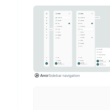
Sidebar navigation
Amir