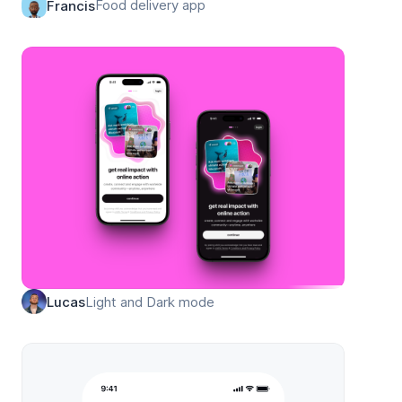
Food delivery app
Francis
Light and Dark mode
Lucas
ation for Framer built with Frameblox UI kit