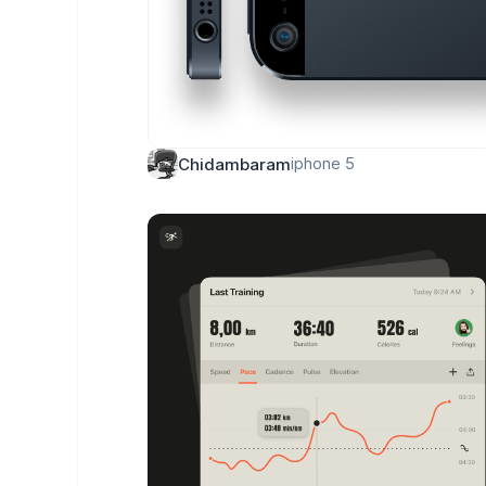
iphone 5
Chidambaram