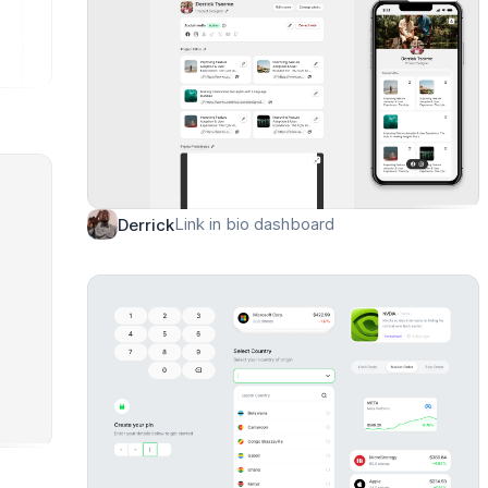
Link in bio dashboard
Derrick