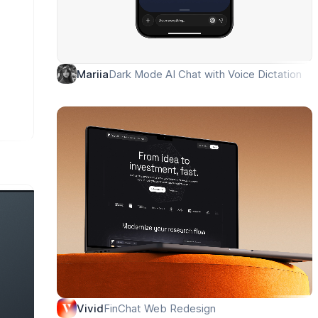
Dark Mode AI Chat with Voice Dictation
Mariia
FinChat Web Redesign
Vivid