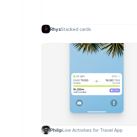
Stacked cards
Rhys
Live Activities for Travel App
Philip