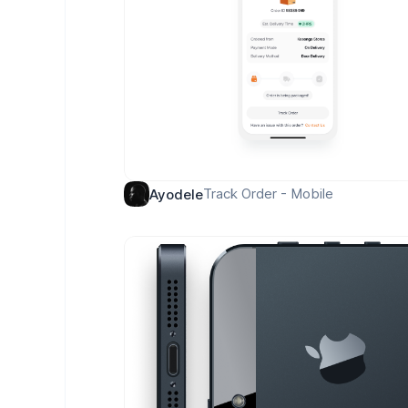
Track Order - Mobile
Ayodele