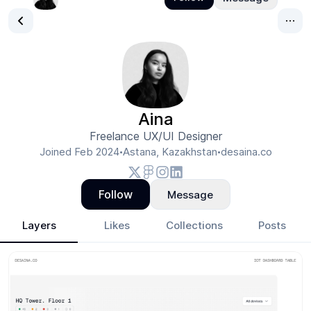
Aina
Freelance UX/UI Designer
Joined
Feb 2024
Astana, Kazakhstan
desaina.co
•
•
Follow
Message
Layers
Likes
Collections
Posts
Aina
- Design Portfolio