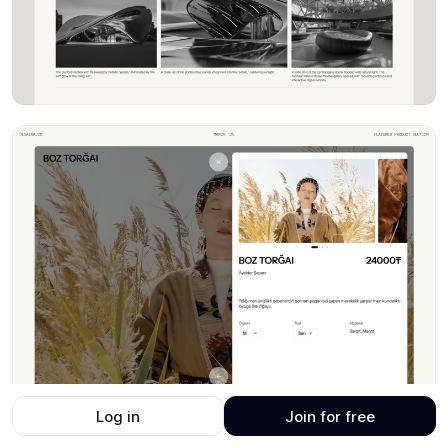
Log in
Join for free