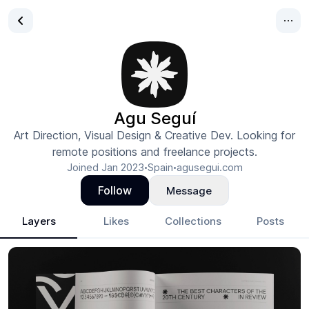
Agu Seguí
Art Direction, Visual Design & Creative Dev. Looking for
remote positions and freelance projects.
Joined
Jan 2023
Spain
agusegui.com
•
•
Follow
Message
Layers
Likes
Collections
Posts
Agu Seguí
- Design Portfolio