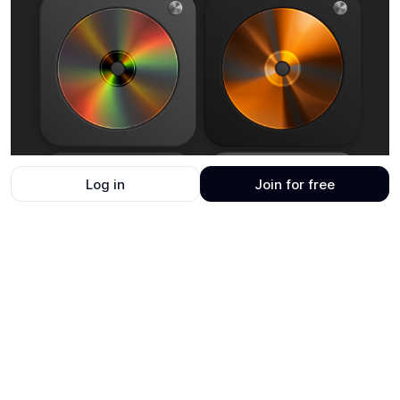
Log in
Join for free