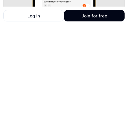
Log in
Join for free