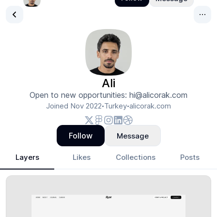
Ali
Open to new opportunities: hi@alicorak.com
Joined
Nov 2022
Turkey
alicorak.com
•
•
Follow
Message
Layers
Likes
Collections
Posts
Ali
- Design Portfolio