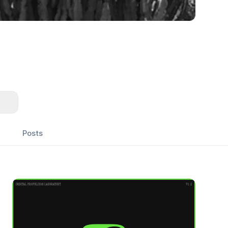
Posts