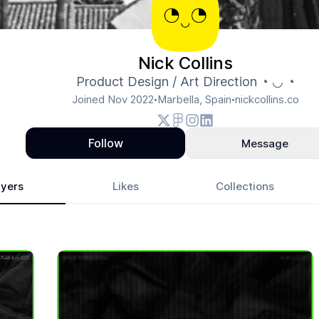
Nick Collins
Product Design / Art Direction ◔ ◡ ◔
Joined
Nov 2022
Marbella, Spain
nickcollins.co
•
•
Follow
Message
yers
Likes
Collections