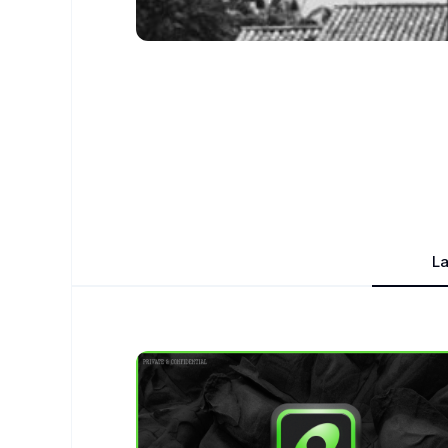
La
Nick Collins
- Design Portfolio