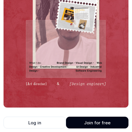
Log in
Join for free