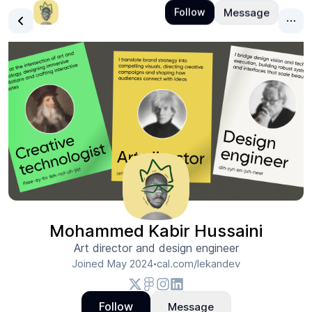
Mohammed Kabir Hussaini
Art director and design engineer
Joined
May 2024
cal.com/lekandev
•
Follow
Message