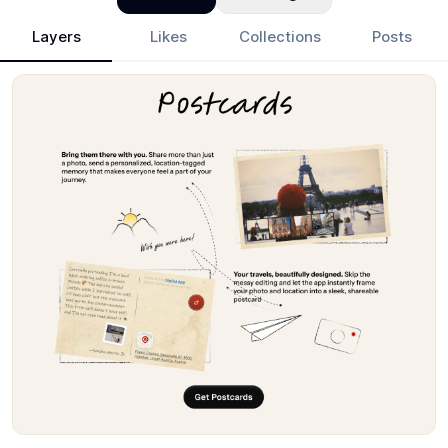
Layers
Likes
Collections
Posts
Mohammed Kabir Hussaini
- Design Portfolio