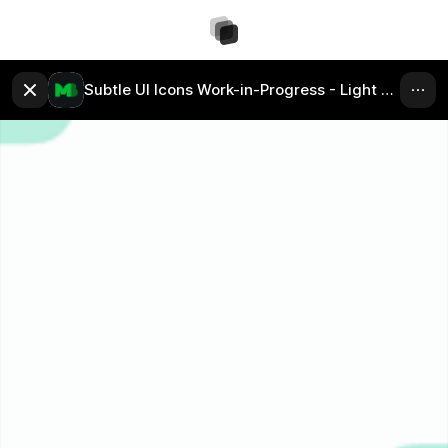
Subtle UI Icons Work-in-Progress - Light Mode