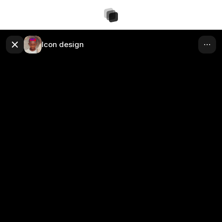
Icon design