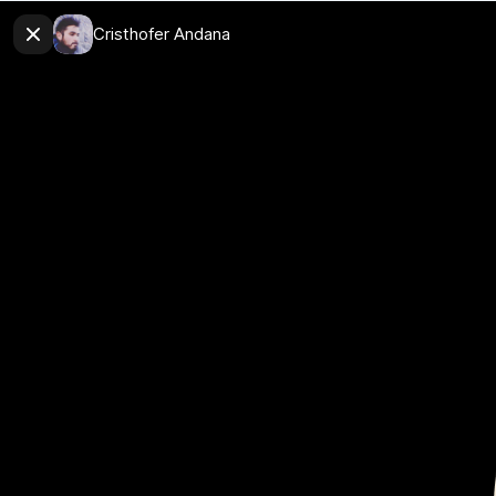
Cristhofer Andana