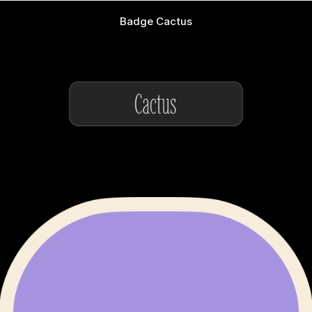
Badge Cactus