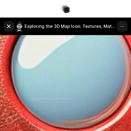
Exploring the 3D Map Icon: Textures, Materials, and Colors.