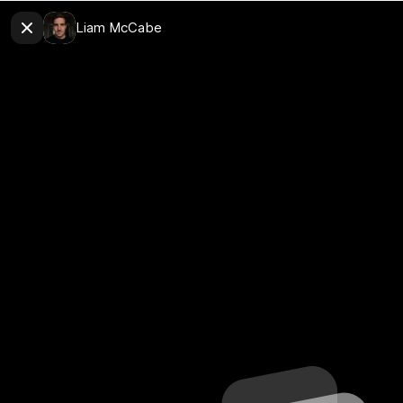
Liam McCabe