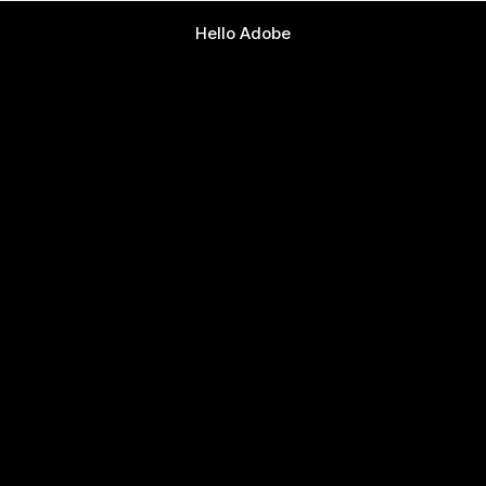
Hello Adobe