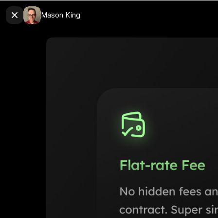
Mason King