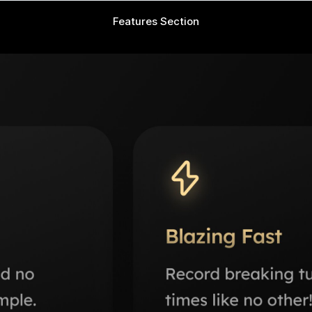
Features Section