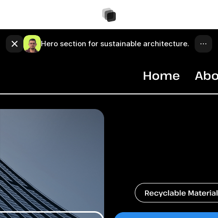
Hero section for sustainable architecture.