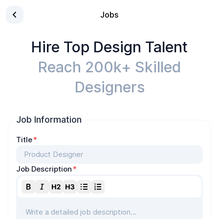
Jobs
Hire Top Design Talent
Reach 200k+ Skilled
Designers
Job Information
Title
*
Job Description
*