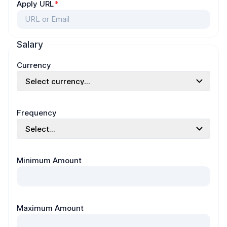
Apply URL
*
Salary
Currency
Select currency...
Frequency
Select...
Minimum Amount
Maximum Amount