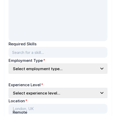
Required Skills
Search for a skill...
Employment Type
*
Select employment type...
Experience Level
*
Select experience level...
Location
*
Remote