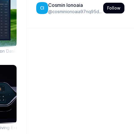
Cosmin Ionoaia
Follow
CI
@
cosminionoaia97nq95do0bldt
tion Dashboard
iving Experience