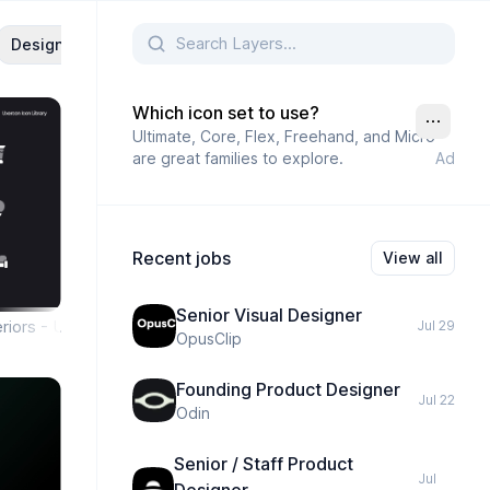
Design
UX And UI
UX
Minimal
Website
Landing 
Which icon set to use?
Ultimate, Core, Flex, Freehand, and Micro
are great families to explore.
Ad
Recent jobs
View all
Senior Visual Designer
riors - Uxercon Icon Library
Jul 29
OpusClip
Founding Product Designer
Jul 22
Odin
Senior / Staff Product
Jul