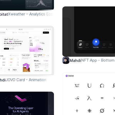
Xweather – Analytics Ecosystem Overview
bitat
NFT App - Bottom 
Mahdi
JOVO Card - Animation
hdi