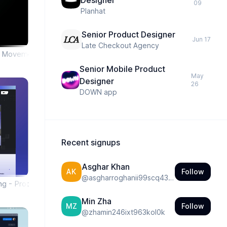
Designer
09
Planhat
Senior Product Designer
Jun 17
Late Checkout Agency
& Movement Tracking App
Senior Mobile Product
May
Designer
26
DOWN app
Recent signups
Asghar Khan
Follow
AK
@
asgharroghanii99scq431ny4dp
ng - Product
Min Zha
Follow
MZ
@
zhamin246ixt963kol0k