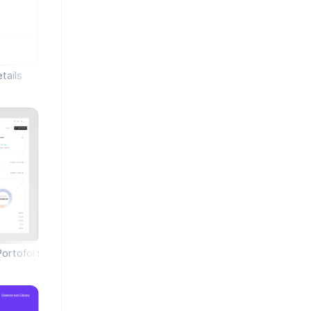
tails
Portofolio