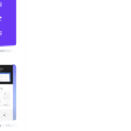
xercon Icon Library
ce - Homepage