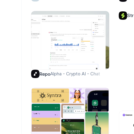
St
Alpha - Crypto AI - Chat
Repo