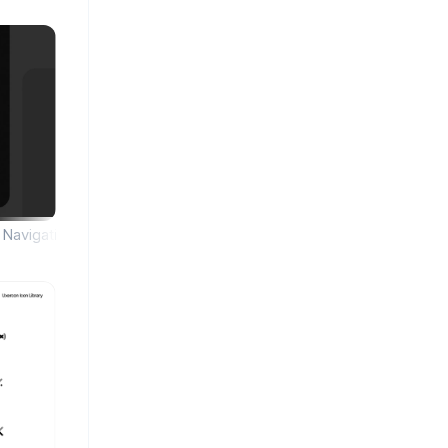
Navigation