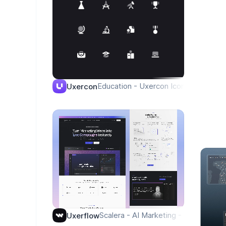
Education - Uxercon Icon Library
Uxercon
Scalera - AI Marketing - Homepage
Uxerflow