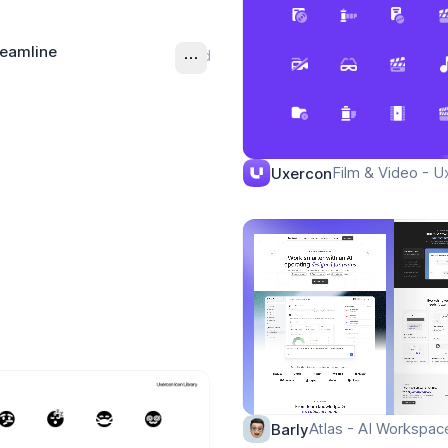
reamline
Ad
Film & Video - U
Uxercon
Atlas - AI Workspa
Barly