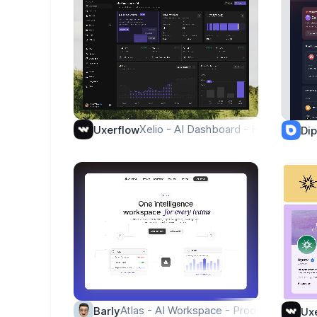
Xelio - AI Dashboard - Homepage
Uxerflow
Di
Atlas - AI Workspace - Product
Barly
Ux