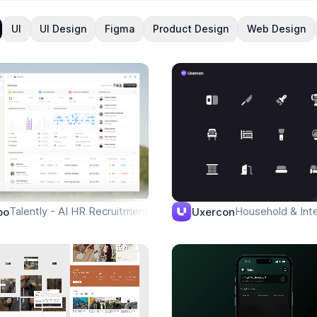
UI
UI Design
Figma
Product Design
Web Design
e
Talently - AI HR Recruitment - Overview
Household & Inte
po
Uxercon