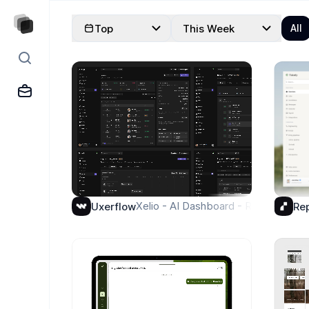
Explore Designs
Top
This Week
All
Xelio - AI Dashboard - Request Pag
Uxerflow
Re