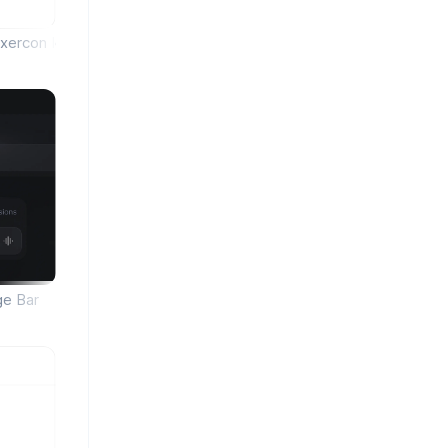
xercon Icon Library
ge Bar