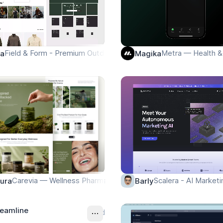
Field & Form - Premium Outdoor Lifestyle Landing Page
Metra — Health 
pa
Magika
Carevia — Wellness Pharmacy Landing Page
Scalera - AI Marketi
ura
Barly
reamline
Ad