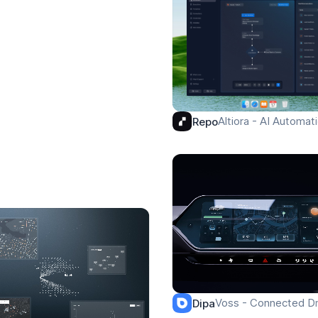
Altiora - AI Automa
Repo
Voss - Connected Dr
Dipa