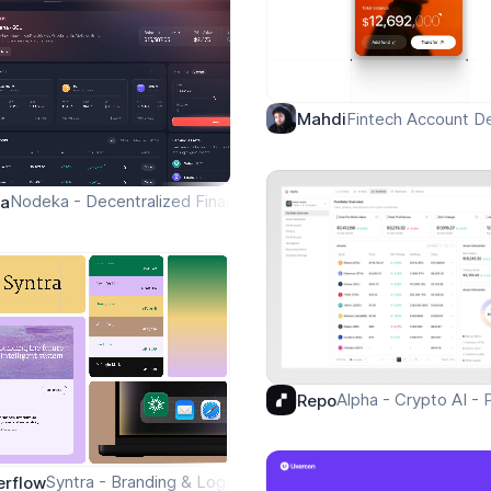
Fintech Account De
Mahdi
Nodeka - Decentralized Finance Explore Page
pa
Alpha - Crypto AI - 
Repo
Syntra - Branding & Logo
erflow