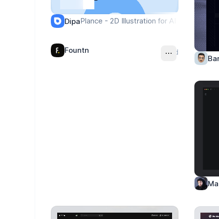
Plance - 2D Illustration for AI Project & F
Dipa
Fountn
Ad
Ba
Ma