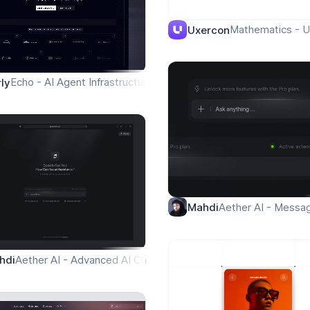
ield Operations
Mathematics - U
Uxercon
Echo - AI Agent Infrastructure - Homepage
rly
Aether AI - Messa
Mahdi
Aether AI - Advanced AI Chat Assistant
hdi