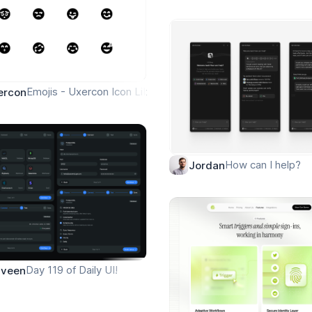
Emojis - Uxercon Icon Library
ercon
How can I help?
Jordan
rial AI Agent Prompt UI 🤖
Day 119 of Daily UI!
aveen