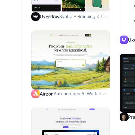
Syntra - Branding & Logo
Uxerflow
Ux
Autonomous AI Workflows — Warm Edito
Airzon
Pr