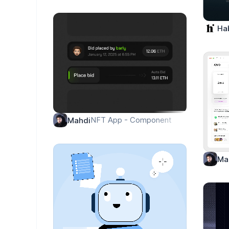
Ha
NFT App - Component
Mahdi
Ma