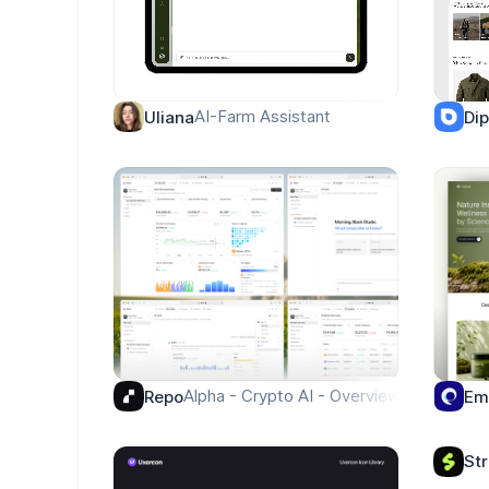
AI-Farm Assistant
Uliana
Di
Alpha - Crypto AI - Overview
Repo
Em
St