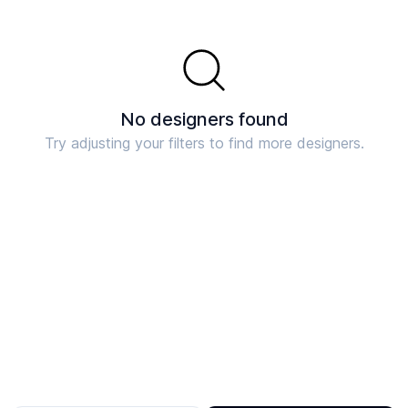
No designers found
Try adjusting your filters to find more designers.