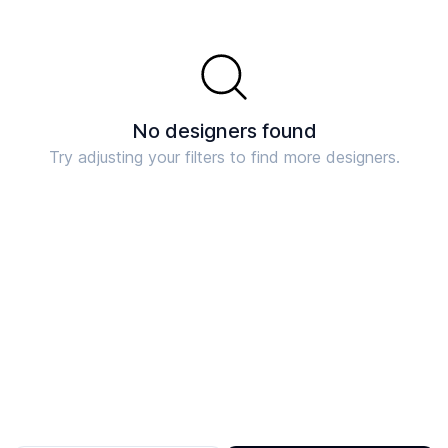
No designers found
Try adjusting your filters to find more designers.